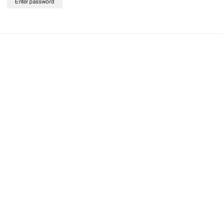
Enter password