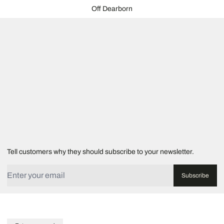
Off Dearborn
Tell customers why they should subscribe to your newsletter.
Translation missing: en.label.email
Subscribe